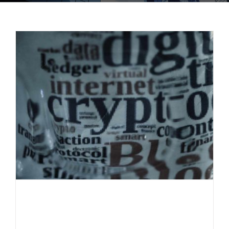
Everlast Fund informs: The most
important crypto terms explained