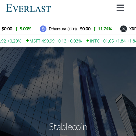
Skip
Toggl
to
Navig
content
Why Everlast
$0.00
5.00%
$0.00
11.74%
Ethereum
XRP
(ETH)
How we work
,92 +0,29%
MSFT 499,99 +0,13 +0,03%
INTC 101,65 +1,84 +1,8
For Investors
How to invest
Advantages
Contact Us
Everlast Fund News
Login
Stablecoin