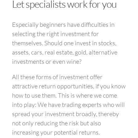
Let specialists work for you
Especially beginners have difficulties in
selecting the right investment for
themselves. Should one invest in stocks,
assets, cars, real estate, gold, alternative
investments or even wine?
All these forms of investment offer
attractive return opportunities, if you know
how to use them. This is where we come
into play: We have trading experts who will
spread your investment broadly, thereby
not only reducing the risk but also
increasing your potential returns.