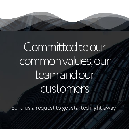
Committed to our
common values, our
team and our
customers
Send us a request to get started right away!