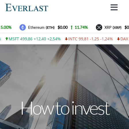
Skip
Toggl
to
Navig
content
Why Everlast
5.00%
$0.00
11.74%
$0.
Ethereum
XRP
(ETH)
(XRP)
How we work
MSFT 499,86 +12,40 +2,54%
INTC 99,81 -1,25 -1,24%
DAX 46,
For Investors
How to invest
Advantages
Contact Us
How to invest
Everlast Fund News
Login
Lietuvos