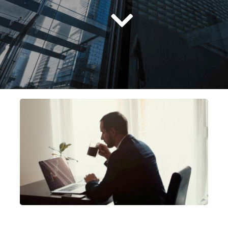
Русский
српски