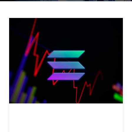
Everlast Fund informs: Solana
under pressure