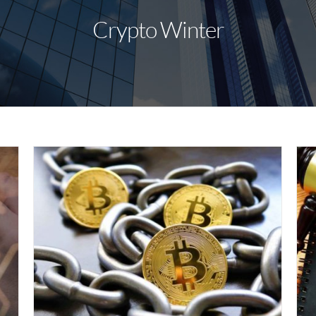
Crypto Winter