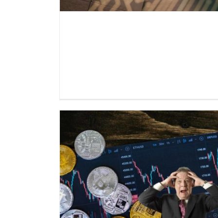
Everlast Fund informs: Crypt
in a crisis of confidence