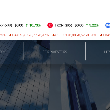
$0.00
10.73%
$0.00
3.22%
P
TRON
(XRP)
(TRX)
4%
DAX 46,63 -0,22 -0,47%
CSCO 120,88 -0,62 -0,51%
EBAY 1
ORK
FOR INVESTORS
HOW