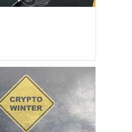
Everlast Fund informs: Crypto
market at the bottom