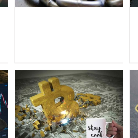
o
Everlast Fund informs: Effects
of the crisis