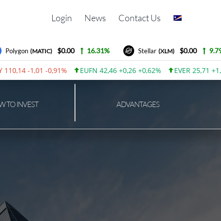
Login
News
Contact Us
$0.00
16.31%
$0.00
9.79%
Polygon
Stellar
(MATIC)
(XLM)
10,14 -1,01 -0,91%
EUFN 42,46 +0,26 +0,62%
EVER 25,71 +1,8
 TO INVEST
ADVANTAGES