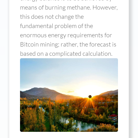
means of burning methane. However,
this does not change the
fundamental problem of the
enormous energy requirements for
Bitcoin mining; rather, the forecast is
based on a complicated calculation.