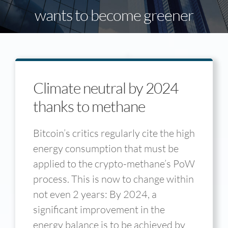
wants to become greener
Climate neutral by 2024
thanks to methane
Bitcoin’s critics regularly cite the high
energy consumption that must be
applied to the crypto-methane’s PoW
process. This is now to change within
not even 2 years: By 2024, a
significant improvement in the
energy balance is to be achieved by