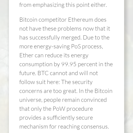
from emphasizing this point either.
Bitcoin competitor Ethereum does
not have these problems now that it
has successfully merged. Due to the
more energy-saving PoS process,
Ether can reduce its energy
consumption by 99.95 percent in the
future. BTC cannot and will not
follow suit here: The security
concerns are too great. In the Bitcoin
universe, people remain convinced
that only the PoW procedure
provides a sufficiently secure
mechanism for reaching consensus.