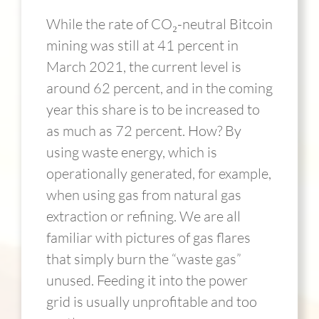
While the rate of CO₂-neutral Bitcoin
mining was still at 41 percent in
March 2021, the current level is
around 62 percent, and in the coming
year this share is to be increased to
as much as 72 percent. How? By
using waste energy, which is
operationally generated, for example,
when using gas from natural gas
extraction or refining. We are all
familiar with pictures of gas flares
that simply burn the “waste gas”
unused. Feeding it into the power
grid is usually unprofitable and too