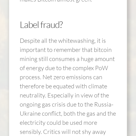
Label fraud?
Despite all the whitewashing, it is
important to remember that bitcoin
mining still consumes a huge amount
of energy due to the complex PoW
process. Net zero emissions can
therefore be equated with climate
neutrality. Especially in view of the
ongoing gas crisis due to the Russia-
Ukraine conflict, both the gas and the
electricity could be used more
sensibly. Critics will not shy away