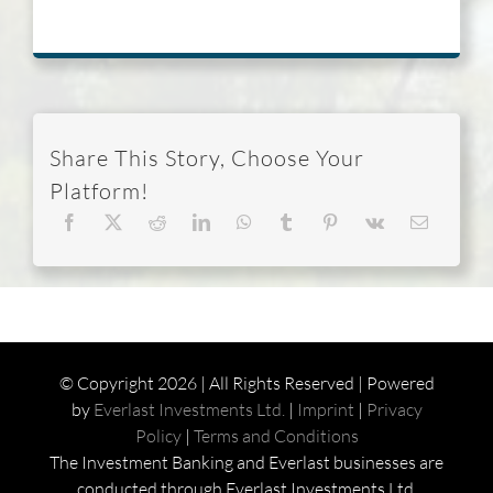
Share This Story, Choose Your
Platform!
© Copyright
2026 | All Rights Reserved | Powered
by
Everlast Investments Ltd.
|
Imprint
|
Privacy
Policy
|
Terms and Conditions
The Investment Banking and Everlast businesses are
conducted through Everlast Investments Ltd.