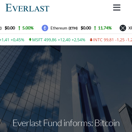
Skip
Toggl
to
Navig
content
Why Everlast
$0.00
5.00%
$0.00
11.74%
Ethereum
XR
(ETH)
How we work
1,41 +0,45%
MSFT 499,86 +12,40 +2,54%
INTC 99,81 -1,25 -1,
For Investors
How to invest
Advantages
Contact Us
Everlast Fund News
Login
Everlast Fund informs: Bitcoin