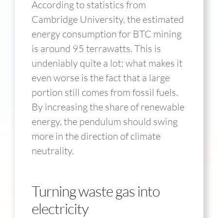
According to statistics from
Cambridge University, the estimated
energy consumption for BTC mining
is around 95 terrawatts. This is
undeniably quite a lot; what makes it
even worse is the fact that a large
portion still comes from fossil fuels.
By increasing the share of renewable
energy, the pendulum should swing
more in the direction of climate
neutrality.
Turning waste gas into
electricity