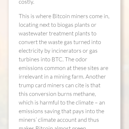
costly.
This is where Bitcoin miners come in,
locating next to biogas plants or
wastewater treatment plants to
convert the waste gas turned into
electricity by incinerators or gas
turbines into BTC. The odor
emissions common at these sites are
irrelevant in a mining farm. Another
trump card miners can cite is that
this conversion burns methane,
which is harmful to the climate – an
emissions saving that pays into the
miners’ climate account and thus
makes Bitcoin almost green.