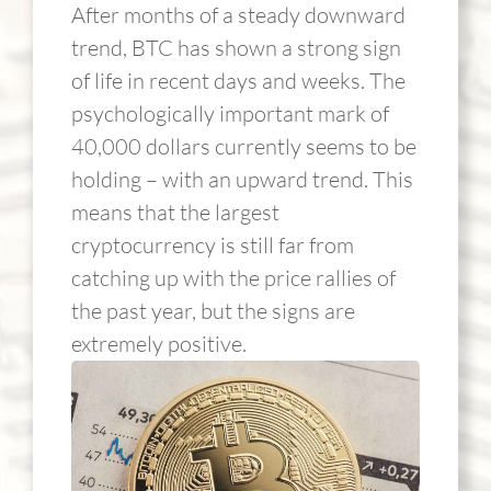
After months of a steady downward
trend, BTC has shown a strong sign
of life in recent days and weeks. The
psychologically important mark of
40,000 dollars currently seems to be
holding – with an upward trend. This
means that the largest
cryptocurrency is still far from
catching up with the price rallies of
the past year, but the signs are
extremely positive.