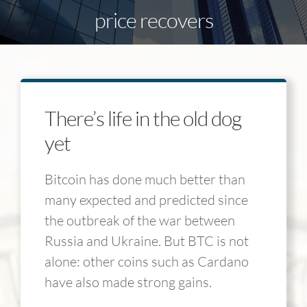
price recovers
There’s life in the old dog
yet
Bitcoin has done much better than
many expected and predicted since
the outbreak of the war between
Russia and Ukraine. But BTC is not
alone: other coins such as Cardano
have also made strong gains.