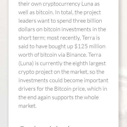
their own cryptocurrency Luna as
well as bitcoin. In total, the project
leaders want to spend three billion
dollars on bitcoin investments in the
short term; most recently, Terra is
said to have bought up $125 million
worth of bitcoin via Binance. Terra
(Luna) is currently the eighth largest
crypto project on the market, so the
investments could become important
drivers for the Bitcoin price, which in
the end again supports the whole
market.