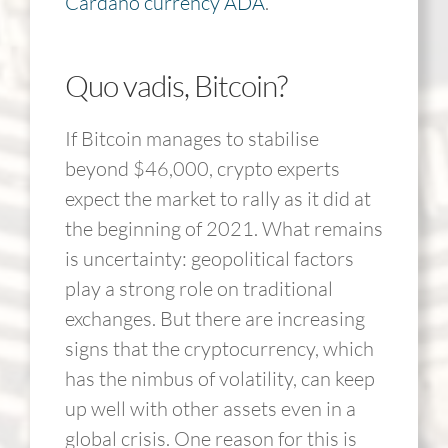
Cardano currency ADA
.
Quo vadis, Bitcoin?
If Bitcoin manages to stabilise
beyond $46,000, crypto experts
expect the market to rally as it did at
the beginning of 2021. What remains
is uncertainty: geopolitical factors
play a strong role on traditional
exchanges. But there are increasing
signs that the cryptocurrency, which
has the nimbus of volatility, can keep
up well with other assets even in a
global crisis. One reason for this is