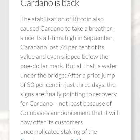
Cardano is back
The stabilisation of Bitcoin also
caused Cardano to take a breather:
since its all-time high in September,
Caradano lost 76 per cent of its
value and even slipped below the
one-dollar mark. But all that is water
under the bridge: After a price jump
of 30 per cent in just three days, the
signs are finally pointing to recovery
for Cardano – not least because of
Coinbase’s announcement that it will
now offer its customers
uncomplicated staking of the