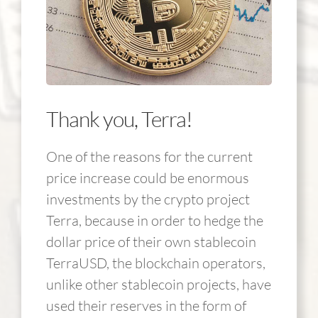
Thank you, Terra!
One of the reasons for the current
price increase could be enormous
investments by the crypto project
Terra, because in order to hedge the
dollar price of their own stablecoin
TerraUSD, the blockchain operators,
unlike other stablecoin projects, have
used their reserves in the form of