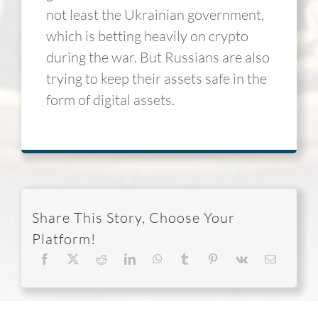
not least the Ukrainian government,
which is betting heavily on crypto
during the war. But Russians are also
trying to keep their assets safe in the
form of digital assets.
Share This Story, Choose Your
Platform!