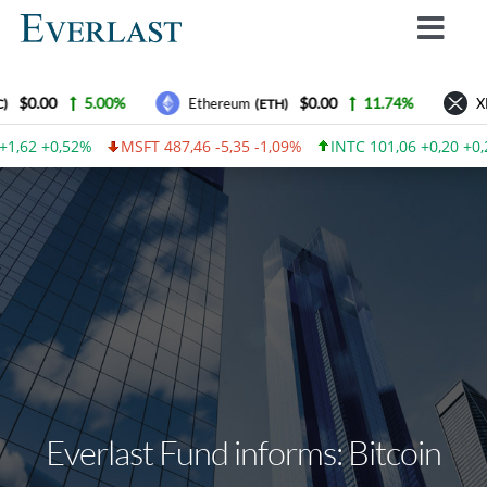
Skip
Toggl
to
Navig
content
Why Everlast
$0.00
5.00%
$0.00
11.74%
Ethereum
XR
(ETH)
How we work
1,62 +0,52%
MSFT 487,46 -5,35 -1,09%
INTC 101,06 +0,20 +0,
For Investors
How to invest
Advantages
Contact Us
Everlast Fund News
Login
Everlast Fund informs: Bitcoin